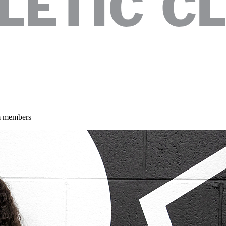
am members