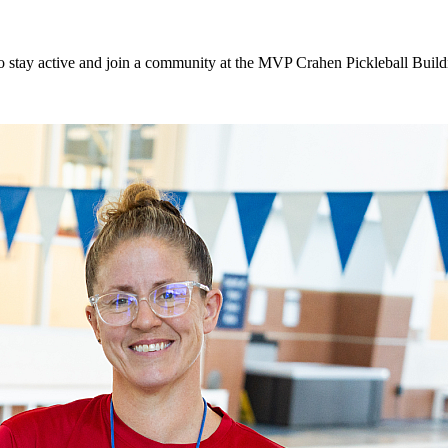
to stay active and join a community at the MVP Crahen Pickleball Buil