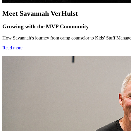
Meet Savannah VerHulst
Growing with the MVP Community
How Savannah’s journey from camp counselor to Kids’ Stuff Manager 
Read more