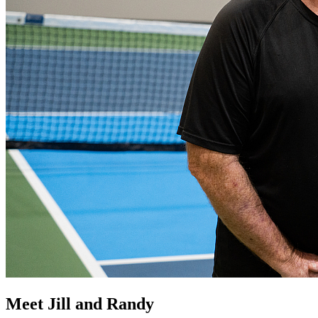
Meet Jill and Randy