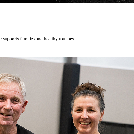
supports families and healthy routines