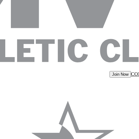
CO
Join Now