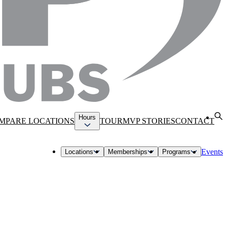
Hours
MPARE LOCATIONS
TOUR
MVP STORIES
CONTACT
Events
Locations
Memberships
Programs