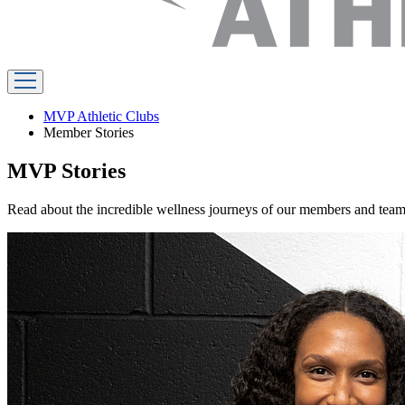
MVP Athletic Clubs
Member Stories
MVP Stories
Read about the incredible wellness journeys of our members and te