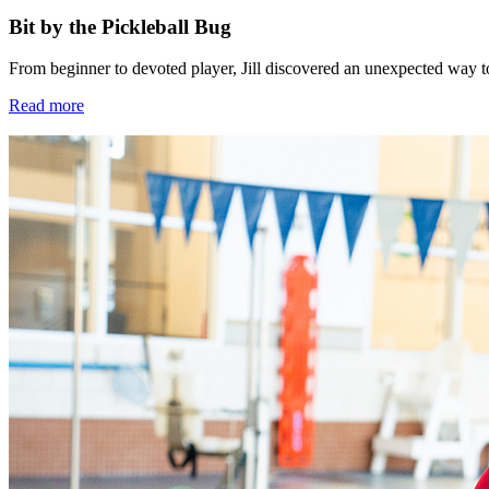
Bit by the Pickleball Bug
From beginner to devoted player, Jill discovered an unexpected way 
Read more