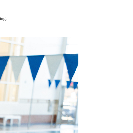
ding.