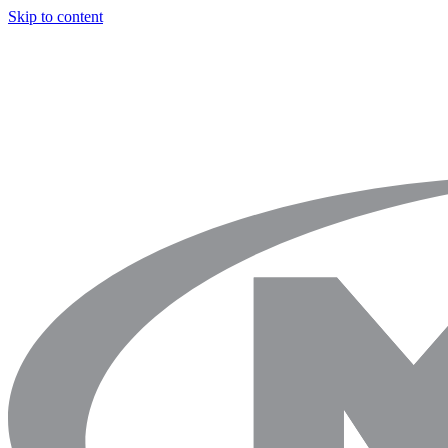
Skip to content