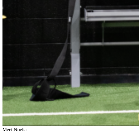
Meet Noelia