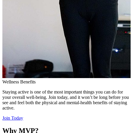
Wellness Benefits
Staying active is one of the most important things you can do for
your overall well-being. Join today, and it won’t be long before you
see and feel both the physical and mental-health benefits of staying
active.
Join Today
Why MVP?