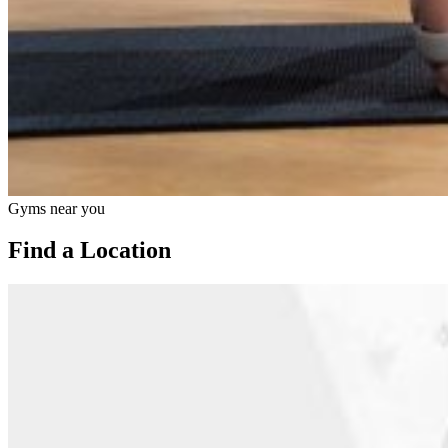
Gyms near you
Find a Location