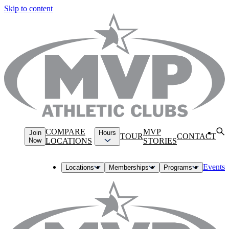
Skip to content
COMPARE
MVP
Join
Hours
TOUR
CONTACT
Now
LOCATIONS
STORIES
Events
Locations
Memberships
Programs