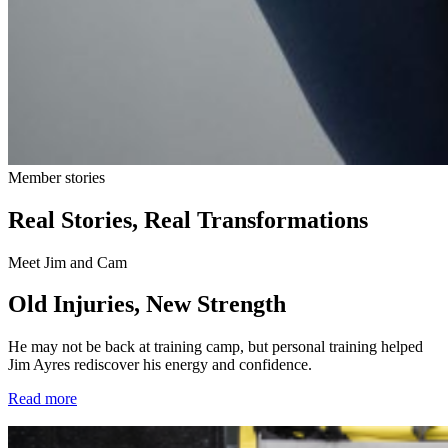
Member stories
Real Stories, Real Transformations
Meet Jim and Cam
Old Injuries, New Strength
He may not be back at training camp, but personal training helped
Jim Ayres rediscover his energy and confidence.
Read more