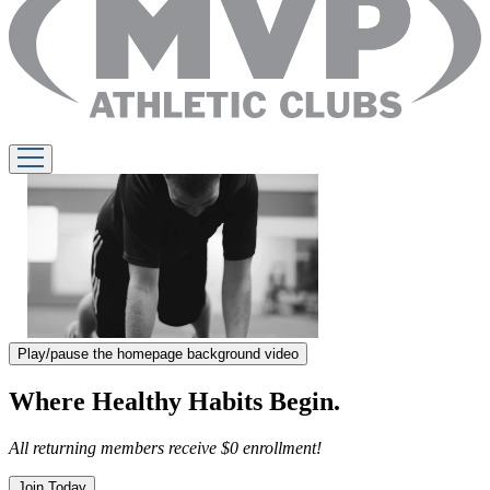
Play/pause the homepage background video
Where Healthy Habits Begin.
All returning members receive $0 enrollment!
Join Today