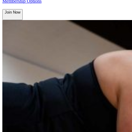
Membership Options
Join Now