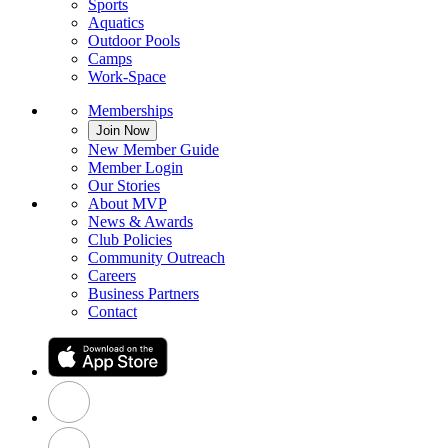
Sports
Aquatics
Outdoor Pools
Camps
Work-Space
Memberships
Join Now
New Member Guide
Member Login
Our Stories
About MVP
News & Awards
Club Policies
Community Outreach
Careers
Business Partners
Contact