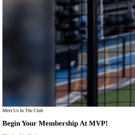
Meet Us In The Club
Begin Your Membership At MVP!