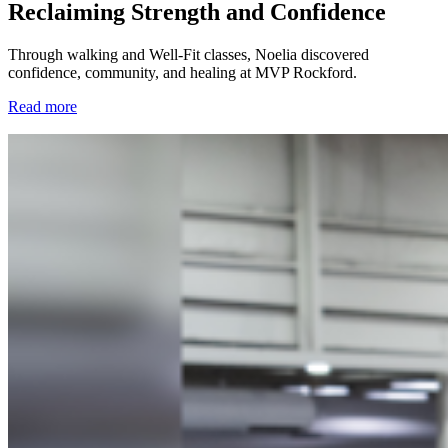
Reclaiming Strength and Confidence
Through walking and Well-Fit classes, Noelia discovered
confidence, community, and healing at MVP Rockford.
Read more