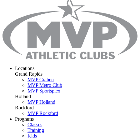
Locations
Grand Rapids
MVP Crahen
MVP Metro Club
MVP Sportsplex
Holland
MVP Holland
Rockford
MVP Rockford
Programs
Classes
Training
Kids