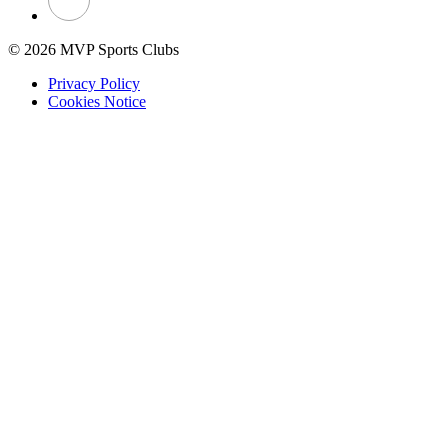
© 2026 MVP Sports Clubs
Privacy Policy
Cookies Notice