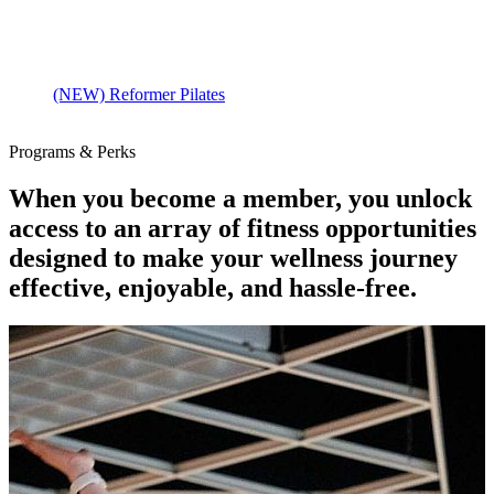
(NEW) Reformer Pilates
Programs & Perks
When you become a member, you unlock
access to an array of fitness opportunities
designed to make your wellness journey
effective, enjoyable, and hassle-free.