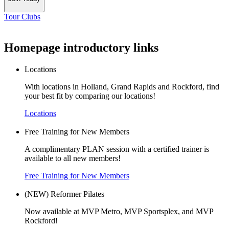
Tour Clubs
Homepage introductory links
Locations
With locations in Holland, Grand Rapids and Rockford, find
your best fit by comparing our locations!
Locations
Free Training for New Members
A complimentary PLAN session with a certified trainer is
available to all new members!
Free Training for New Members
(NEW) Reformer Pilates
Now available at MVP Metro, MVP Sportsplex, and MVP
Rockford!