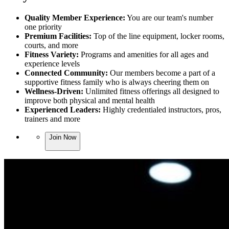
Quality Member Experience:
You are our team's number
one priority
Premium Facilities:
Top of the line equipment, locker rooms,
courts, and more
Fitness Variety:
Programs and amenities for all ages and
experience levels
Connected Community:
Our members become a part of a
supportive fitness family who is always cheering them on
Wellness-Driven:
Unlimited fitness offerings all designed to
improve both physical and mental health
Experienced Leaders:
Highly credentialed instructors, pros,
trainers and more
Join Now