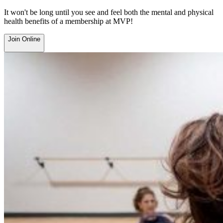
It won't be long until you see and feel both the mental and physical
health benefits of a membership at MVP!
Join Online