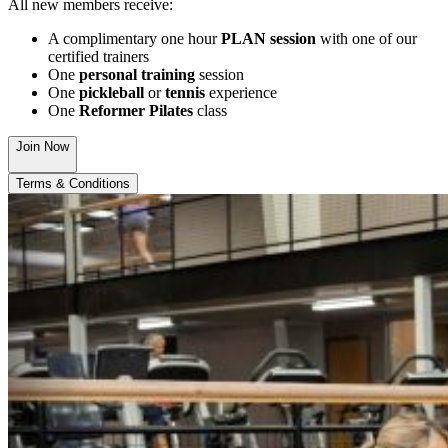
All new members receive:
A complimentary one hour
PLAN session
with one of our
certified trainers
One
personal training
session
One
pickleball
or
tennis
experience
One
Reformer Pilates
class
Join Now
Terms & Conditions