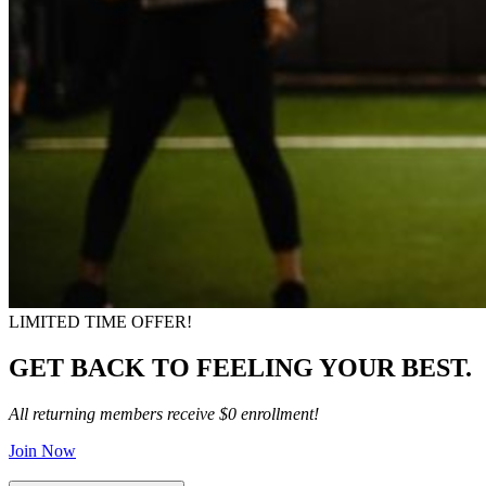
LIMITED TIME OFFER!
GET BACK TO FEELING YOUR BEST.
All returning members receive $0 enrollment!
Join Now