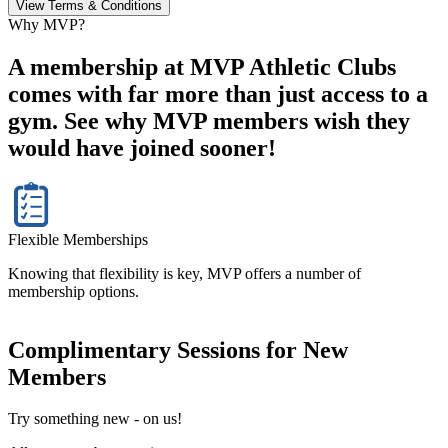
View Terms & Conditions
Why MVP?
A membership at MVP Athletic Clubs
comes with far more than just access to a
gym. See why MVP members wish they
would have joined sooner!
Flexible Memberships
Knowing that flexibility is key, MVP offers a number of
membership options.
Complimentary Sessions for New
Members
Try something new - on us!