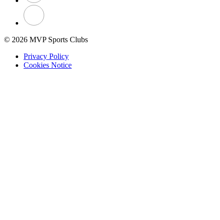
© 2026 MVP Sports Clubs
Privacy Policy
Cookies Notice