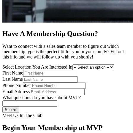
Have A Membership Question?
Want to connect with a sales team member to figure out which
membership type is the perfect fit for you or your family? Fill out
this info and we will follow up with you shortly!
Select Location You Are Interested In
First Name
Last Name
Phone Number
Email Address
What questions do you have about MVP?
Submit
Meet Us In The Club
Begin Your Membership at MVP