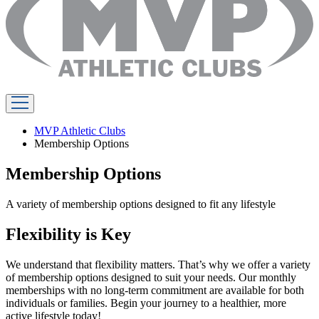
MVP Athletic Clubs
Membership Options
Membership Options
A variety of membership options designed to fit any lifestyle
Flexibility is Key
We understand that flexibility matters. That’s why we offer a variety
of membership options designed to suit your needs. Our monthly
memberships with no long-term commitment are available for both
individuals or families. Begin your journey to a healthier, more
active lifestyle today!