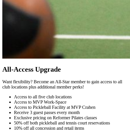
All-Access Upgrade
Want flexibility? Become an All-Star member to gain access to all
club locations plus additional member perks!
Access to all five club locations
Access to MVP Work-Space
Access to Pickleball Facility at MVP Crahen
Receive 3 guest passes every month
Exclusive pricing on Reformer Pilates classes
50% off both pickleball and tennis court reservations
10% off all concession and retail items