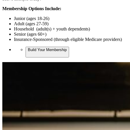
Membership Options Include:
Junior (ages 18-26)
Adult (ages 27-59)
Household (adult(s) + youth dependents)
Senior (ages 60+)
Insurance-Sponsored (through eligible Medicare providers)
Build Your Membership