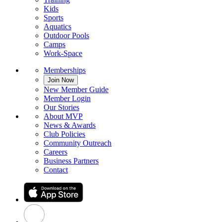
Kids
Sports
Aquatics
Outdoor Pools
Camps
Work-Space
Memberships
Join Now
New Member Guide
Member Login
Our Stories
About MVP
News & Awards
Club Policies
Community Outreach
Careers
Business Partners
Contact