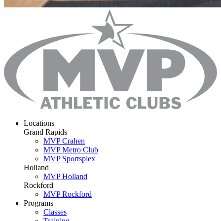
Locations
Grand Rapids
MVP Crahen
MVP Metro Club
MVP Sportsplex
Holland
MVP Holland
Rockford
MVP Rockford
Programs
Classes
Training