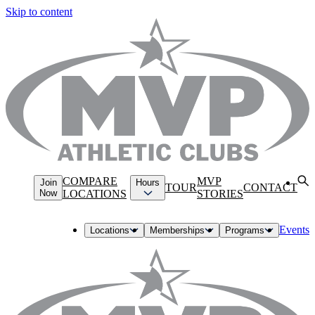
Skip to content
COMPARE
MVP
Join
Hours
TOUR
CONTACT
Now
LOCATIONS
STORIES
Events
Locations
Memberships
Programs