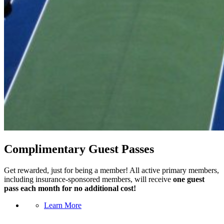
Complimentary Guest Passes
Get rewarded, just for being a member! All active primary members,
including insurance-sponsored members, will receive
one guest
pass each month for no additional cost!
Learn More