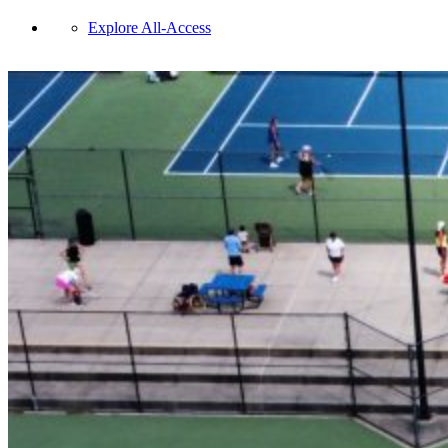
Explore All-Access