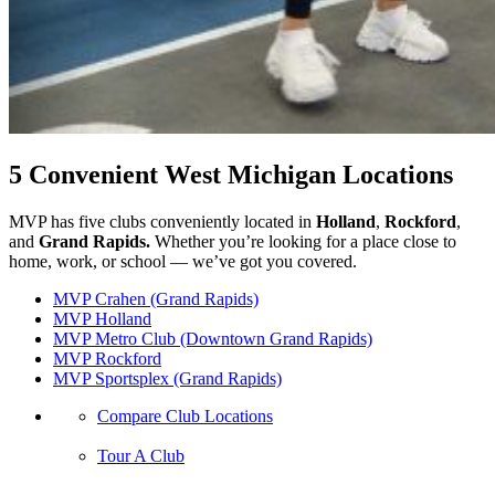
5 Convenient West Michigan Locations
MVP has five clubs conveniently located in
Holland
,
Rockford
,
and
Grand Rapids.
Whether you’re looking for a place close to
home, work, or school — we’ve got you covered.
MVP Crahen (Grand Rapids)
MVP Holland
MVP Metro Club (Downtown Grand Rapids)
MVP Rockford
MVP Sportsplex (Grand Rapids)
Compare Club Locations
Tour A Club