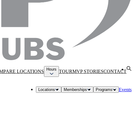
Hours
MPARE LOCATIONS
TOUR
MVP STORIES
CONTACT
Events
Locations
Memberships
Programs