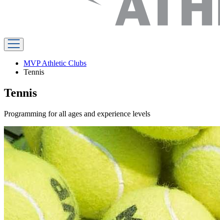
MVP Athletic Clubs
Tennis
Tennis
Programming for all ages and experience levels