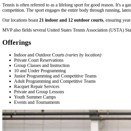
Tennis is often referred to as a lifelong sport for good reason. It's a 
competition. The sport engages the entire body through running, later
Our locations boast
21 indoor and 12 outdoor courts
, ensuring year
MVP also fields several United States Tennis Association (USTA) Stat
Offerings
Indoor and Outdoor Courts
(varies by location)
Private Court Reservations
Group Classes and Instruction
10 and Under Programming
Junior Programming and Competitive Teams
Adult Programming and Competitive Teams
Racquet Repair Services
Private and Group Lessons
Youth Summer Camps
Events and Tournaments