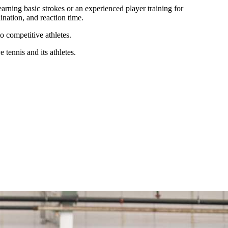
learning basic strokes or an experienced player training for
nation, and reaction time.
o competitive athletes.
tennis and its athletes.