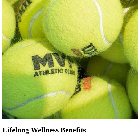
Lifelong Wellness Benefits