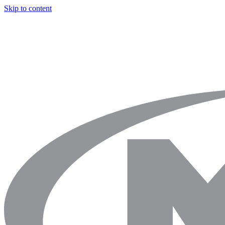
Skip to content