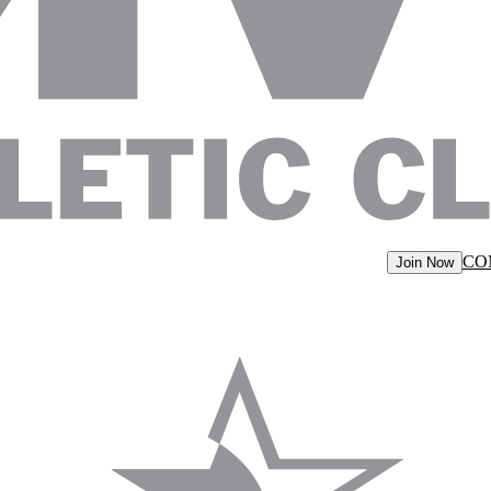
CO
Join Now