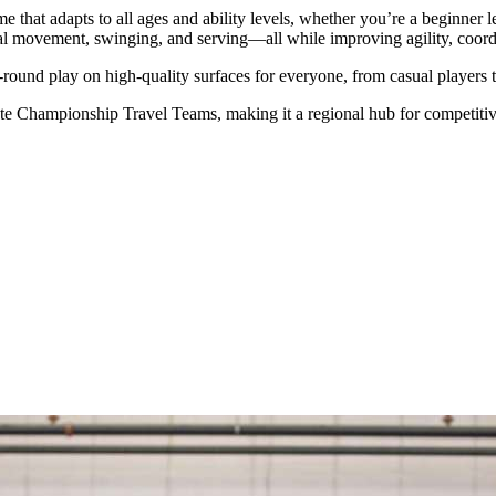
game that adapts to all ages and ability levels, whether you’re a beginner 
al movement, swinging, and serving—all while improving agility, coordi
-round play on high-quality surfaces for everyone, from casual players t
e Championship Travel Teams, making it a regional hub for competitive 