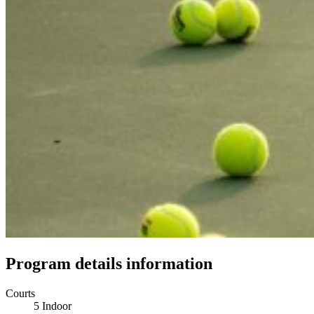
Program details information
Courts
5 Indoor