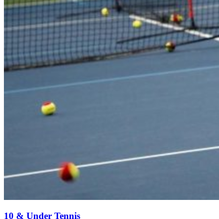
10 & Under Tennis