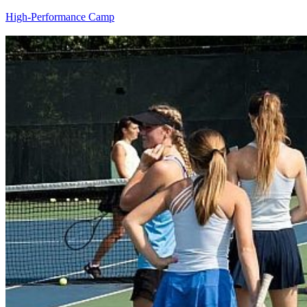
High-Performance Camp