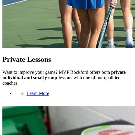
Private Lessons
Want to improve your game? MVP Rockford offers both
private
individual and small group lessons
with one of our qualified
coaches.
Learn More