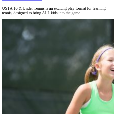
USTA 10 & Under Tennis is an exciting play format for learning
tennis, designed to bring ALL kids into the game.