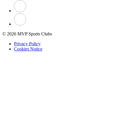
© 2026 MVP Sports Clubs
Privacy Policy
Cookies Notice