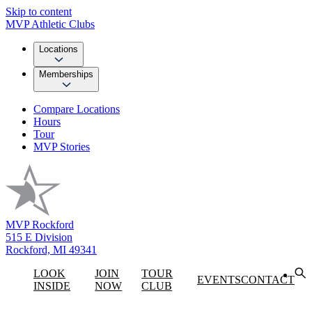
Skip to content
MVP Athletic Clubs
Locations
Memberships
Compare Locations
Hours
Tour
MVP Stories
MVP Rockford
515 E Division
Rockford, MI 49341
LOOK
JOIN
TOUR
EVENTS
CONTACT
INSIDE
NOW
CLUB