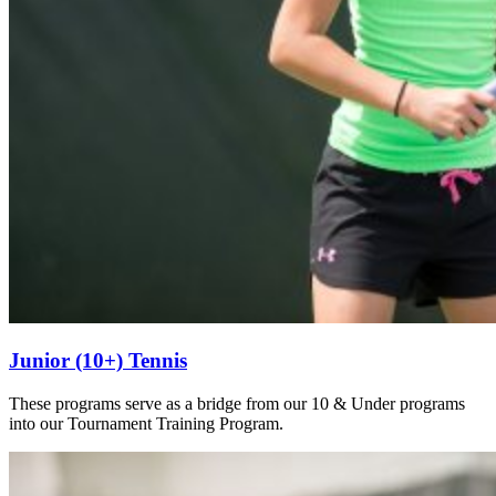
Junior (10+) Tennis
These programs serve as a bridge from our 10 & Under programs
into our Tournament Training Program.