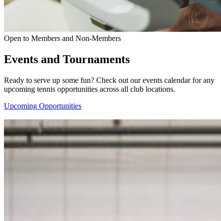
Open to Members and Non-Members
Events and Tournaments
Ready to serve up some fun? Check out our events calendar for any
upcoming tennis opportunities across all club locations.
Upcoming Opportunities