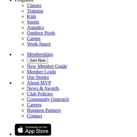
Classes
Training
Kids
Sports
Aquatics
Outdoor Pools
Camps
Work-Space
Memberships
Join Now
New Member Guide
Member Login
Our Stories
About MVP
News & Awards
Club Policies
Community Outreach
Careers
Business Partners
Contact