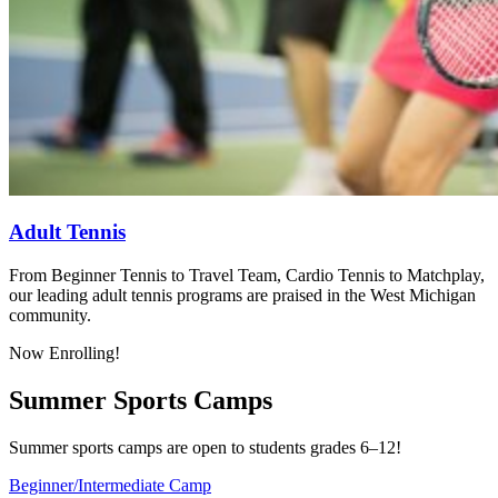
Adult Tennis
From Beginner Tennis to Travel Team, Cardio Tennis to Matchplay,
our leading adult tennis programs are praised in the West Michigan
community.
Now Enrolling!
Summer Sports Camps
Summer sports camps are open to students grades 6–12!
Beginner/Intermediate Camp