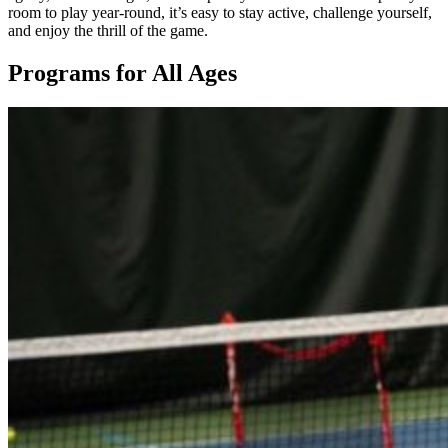
room to play year-round, it’s easy to stay active, challenge yourself,
and enjoy the thrill of the game.
Programs for All Ages