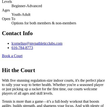
Levels
Beginner-Advanced
Ages
Youth-Adult
Open To
Options for both members & non-members
Contact Info
lcornelius@mvpathleticclubs.com
616-784-8773
Book a Court
Hit the Court
With five stunning regulation-size indoor courts, it's the perfect place
to rally your way to better health. Whether you're a seasoned player
or just picking up a racket for the first time, our courts welcome
players of all ages and skill levels.
Tennis is more than a game—it’s a full-body workout that boosts
agility, builds strength, and sharpens your focus. And with plenty of