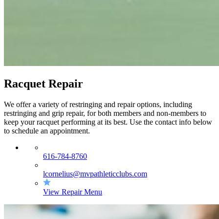
Racquet Repair
We offer a variety of restringing and repair options, including
restringing and grip repair, for both members and non-members to
keep your racquet performing at its best. Use the contact info below
to schedule an appointment.
616-784-8760
lcornelius@mvpathleticclubs.com
View Repair Menu