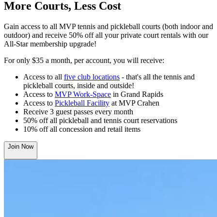
More Courts, Less Cost
Gain access to all MVP tennis and pickleball courts (both indoor and
outdoor) and receive 50% off all your private court rentals with our
All-Star membership upgrade!
For only $35 a month, per account, you will receive:
Access to all
five club locations
- that's all the tennis and
pickleball courts, inside and outside!
Access to
MVP Work-Space
in Grand Rapids
Access to
Pickleball Facility
at MVP Crahen
Receive 3 guest passes every month
50% off all pickleball and tennis court reservations
10% off all concession and retail items
Join Now