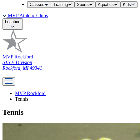
Classes
Training
Sports
Aquatics
Kids
MVP Athletic Clubs
Location
MVP Rockford
515 E Division
Rockford, MI 49341
MVP Rockford
Tennis
Tennis