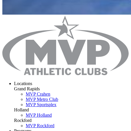
Locations
Grand Rapids
MVP Crahen
MVP Metro Club
MVP Sportsplex
Holland
MVP Holland
Rockford
MVP Rockford
Programs