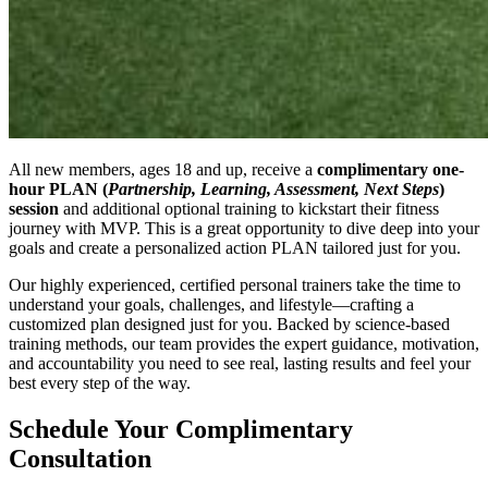
All new members, ages 18 and up, receive a
complimentary one-
hour PLAN (
Partnership, Learning, Assessment, Next Steps
)
session
and additional optional training to kickstart their fitness
journey with MVP. This is a great opportunity to dive deep into your
goals and create a personalized action PLAN tailored just for you.
Our highly experienced, certified personal trainers take the time to
understand your goals, challenges, and lifestyle—crafting a
customized plan designed just for you. Backed by science-based
training methods, our team provides the expert guidance, motivation,
and accountability you need to see real, lasting results and feel your
best every step of the way.
Schedule Your Complimentary
Consultation