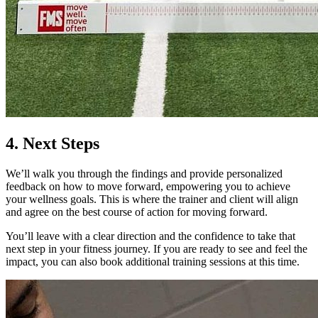
4. Next Steps
We’ll walk you through the findings and provide personalized
feedback on how to move forward, empowering you to achieve
your wellness goals. This is where the trainer and client will align
and agree on the best course of action for moving forward.
You’ll leave with a clear direction and the confidence to take that
next step in your fitness journey. If you are ready to see and feel the
impact, you can also book additional training sessions at this time.