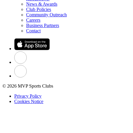
News & Awards
Club Policies
Community Outreach
Careers
Business Partners
Contact
© 2026 MVP Sports Clubs
Privacy Policy
Cookies Notice