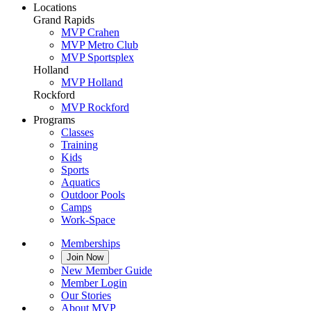
Locations
Grand Rapids
MVP Crahen
MVP Metro Club
MVP Sportsplex
Holland
MVP Holland
Rockford
MVP Rockford
Programs
Classes
Training
Kids
Sports
Aquatics
Outdoor Pools
Camps
Work-Space
Memberships
Join Now
New Member Guide
Member Login
Our Stories
About MVP