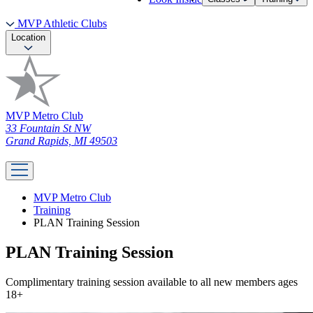
MVP Athletic Clubs
Location
MVP Metro Club
33 Fountain St NW
Grand Rapids, MI 49503
MVP Metro Club
Training
PLAN Training Session
PLAN Training Session
Complimentary training session available to all new members ages
18+