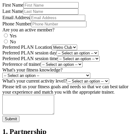
First Name
Last Name
Email Address
Phone Number
Are you an active member?
Yes
No
Preferred PLAN Location
Preferred PLAN session day
Preferred PLAN session time
Preference of trainer
What's your fitness knowledge?
What's your current activity level?
Please tell us your fitness goals and needs so that we can best tailor
your experience and match you with the appropriate trainer.
Submit
1. Partnership