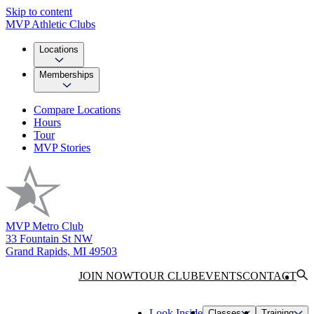
Skip to content
MVP Athletic Clubs
Locations
Memberships
Compare Locations
Hours
Tour
MVP Stories
MVP Metro Club
33 Fountain St NW
Grand Rapids, MI 49503
JOIN NOW
TOUR CLUB
EVENTS
CONTACT
Look Inside
Classes
Training