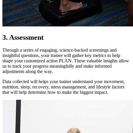
3. Assessment
Through a series of engaging, science-backed screenings and
insightful questions, your trainer will gather key metrics to help
shape your customized action PLAN. These valuable insights allow
us to track your progress meaningfully and make informed
adjustments along the way.
Data collected will helps your trainer understand your movement,
nutrition, sleep, recovery, stress management, and lifestyle factors
that will help determine how to make the biggest impact.