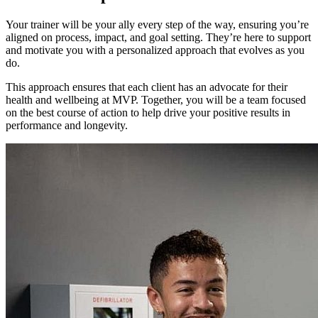
Your trainer will be your ally every step of the way, ensuring you’re
aligned on process, impact, and goal setting. They’re here to support
and motivate you with a personalized approach that evolves as you
do.
This approach ensures that each client has an advocate for their
health and wellbeing at MVP. Together, you will be a team focused
on the best course of action to help drive your positive results in
performance and longevity.