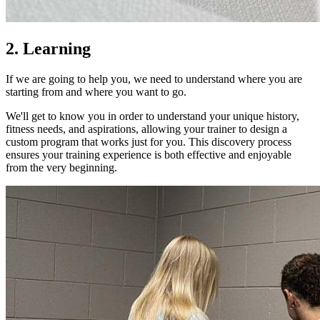
2. Learning
If we are going to help you, we need to understand where you are
starting from and where you want to go.
We'll get to know you in order to understand your unique history,
fitness needs, and aspirations, allowing your trainer to design a
custom program that works just for you. This discovery process
ensures your training experience is both effective and enjoyable
from the very beginning.