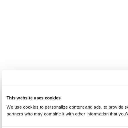
This website uses cookies
We use cookies to personalize content and ads, to provide soc
partners who may combine it with other information that you’v