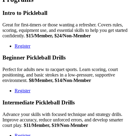
Intro to Pickleball
Great for first-timers or those wanting a refresher. Covers rules,
scoring, equipment use, and essential skills to help you get started
confidently.
$15/Member, $24/Non-Member
Register
Beginner Pickleball Drills
Perfect for adults new to racquet sports. Learn scoring, court
positioning, and basic strokes in a low-pressure, supportive
environment.
$8/Member, $14/Non-Member
Register
Intermediate Pickleball Drills
Advance your skills with focused technique and strategy drills.
Improve accuracy, reduce unforced errors, and develop smarter
court play.
$11/Member, $19/Non-Member
Register