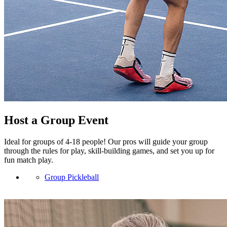
Host a Group Event
Ideal for groups of 4-18 people! Our pros will guide your group
through the rules for play, skill-building games, and set you up for
fun match play.
Group Pickleball