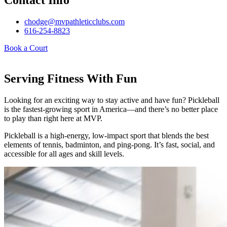
Contact Info
chodge@mvpathleticclubs.com
616-254-8823
Book a Court
Serving Fitness With Fun
Looking for an exciting way to stay active and have fun? Pickleball
is the fastest-growing sport in America—and there’s no better place
to play than right here at MVP.
Pickleball is a high-energy, low-impact sport that blends the best
elements of tennis, badminton, and ping-pong. It’s fast, social, and
accessible for all ages and skill levels.