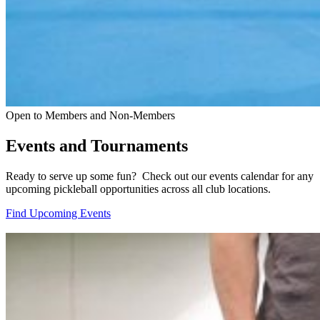
Open to Members and Non-Members
Events and Tournaments
Ready to serve up some fun? Check out our events calendar for any
upcoming pickleball opportunities across all club locations.
Find Upcoming Events