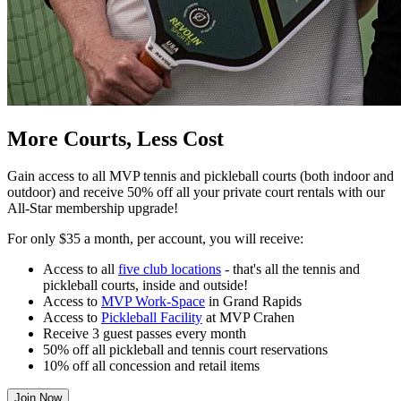
More Courts, Less Cost
Gain access to all MVP tennis and pickleball courts (both indoor and
outdoor) and receive 50% off all your private court rentals with our
All-Star membership upgrade!
For only $35 a month, per account, you will receive:
Access to all
five club locations
- that's all the tennis and
pickleball courts, inside and outside!
Access to
MVP Work-Space
in Grand Rapids
Access to
Pickleball Facility
at MVP Crahen
Receive 3 guest passes every month
50% off all pickleball and tennis court reservations
10% off all concession and retail items
Join Now