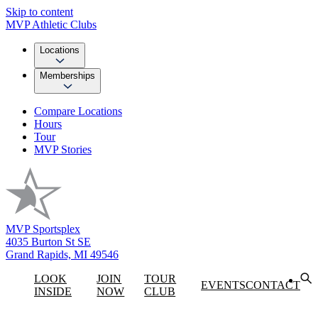
Skip to content
MVP Athletic Clubs
Locations
Memberships
Compare Locations
Hours
Tour
MVP Stories
MVP Sportsplex
4035 Burton St SE
Grand Rapids, MI 49546
LOOK
JOIN
TOUR
EVENTS
CONTACT
INSIDE
NOW
CLUB