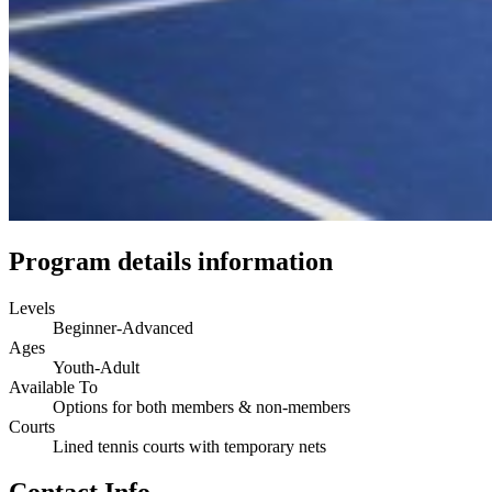
Program details information
Levels
Beginner-Advanced
Ages
Youth-Adult
Available To
Options for both members & non-members
Courts
Lined tennis courts with temporary nets