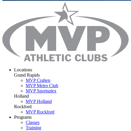
Locations
Grand Rapids
MVP Crahen
MVP Metro Club
MVP Sportsplex
Holland
MVP Holland
Rockford
MVP Rockford
Programs
Classes
Training