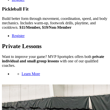
Pickleball Fit
Build better form through movement, coordination, speed, and body
mechanics. Includes warm-up, footwork drills, playtime, and
cooldown.
$11/Member, $19/Non-Member
Register
Private Lessons
Want to improve your game? MVP Sportsplex offers both
private
individual and small group lessons
with one of our qualified
coaches.
Learn More