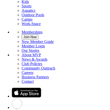
Kids
Sports
Aquatics
Outdoor Pools
Camps
Work-Space
Memberships
Join Now
New Member Guide
Member Login
Our Stories
About MVP
News & Awards
Club Policies
Community Outreach
Careers
Business Partners
Contact