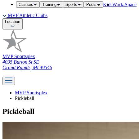
Kids
Work-Space
Classes
Training
Sports
Pools
MVP Athletic Clubs
Location
MVP Sportsplex
4035 Burton St SE
Grand Rapids, MI 49546
MVP Sportsplex
Pickleball
Pickleball