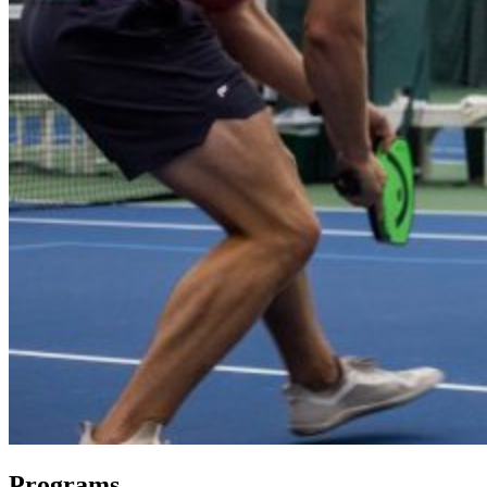
Programs