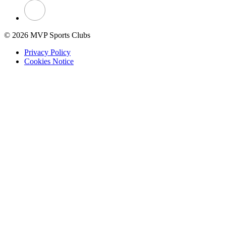
© 2026 MVP Sports Clubs
Privacy Policy
Cookies Notice