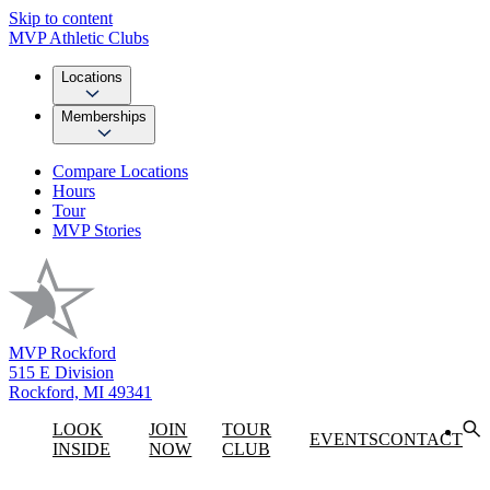
Skip to content
MVP Athletic Clubs
Locations
Memberships
Compare Locations
Hours
Tour
MVP Stories
MVP Rockford
515 E Division
Rockford, MI 49341
LOOK
JOIN
TOUR
EVENTS
CONTACT
INSIDE
NOW
CLUB