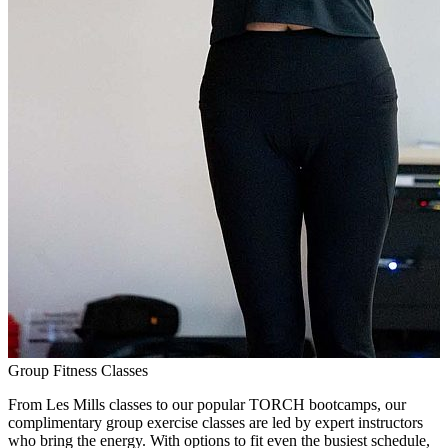
Group Fitness Classes
From Les Mills classes to our popular TORCH bootcamps, our
complimentary group exercise classes are led by expert instructors
who bring the energy. With options to fit even the busiest schedule,