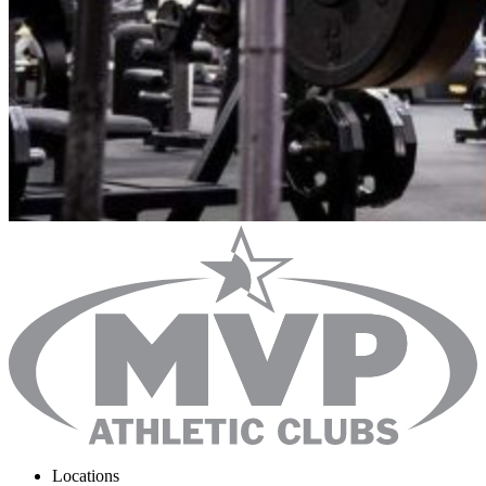
Locations