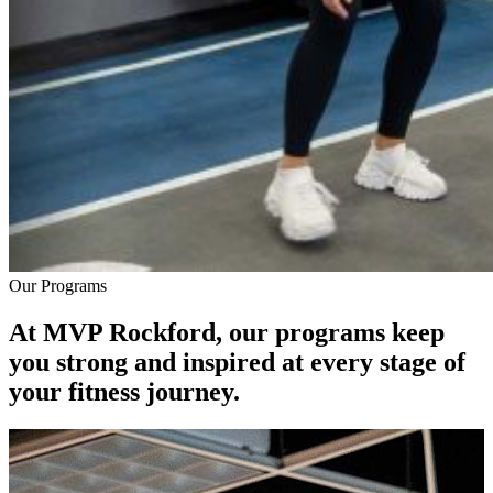
Our Programs
At MVP Rockford, our programs keep
you strong and inspired at every stage of
your fitness journey.