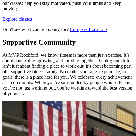
our classes help you stay motivated, push your limits and keep
moving.
Explore classes
Don't see what you're looking for?
Compare Locations
Supportive Community
At MVP Rockford, we know fitness is more than just exercise. It’s
about connecting, growing, and thriving together. Joining our club
isn’t just about finding a place to work out; it’s about becoming part
of a supportive fitness family. No matter your age, experience, or
goals, there is a place here for you. We celebrate every achievement
as a community. When you’re surrounded by people who truly care,
you’re not just working out, you’re working toward the best version
of yourself.