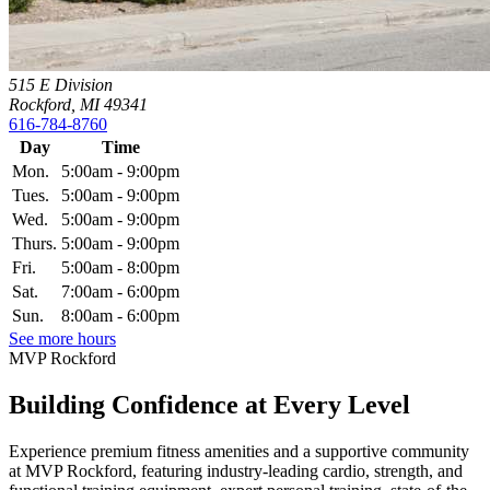
515 E Division
Rockford, MI 49341
616-784-8760
Day
Time
Mon.
5:00am - 9:00pm
Tues.
5:00am - 9:00pm
Wed.
5:00am - 9:00pm
Thurs.
5:00am - 9:00pm
Fri.
5:00am - 8:00pm
Sat.
7:00am - 6:00pm
Sun.
8:00am - 6:00pm
See more hours
MVP Rockford
Building Confidence at Every Level
Experience premium fitness amenities and a supportive community
at MVP Rockford, featuring industry-leading cardio, strength, and