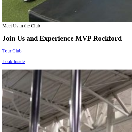
Meet Us in the Club
Join Us and Experience MVP Rockford
Tour Club
Look Inside