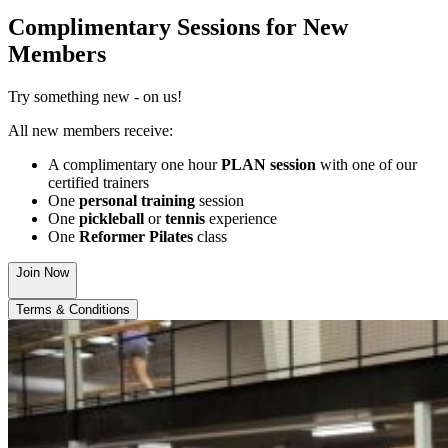
Complimentary Sessions for New
Members
Try something new - on us!
All new members receive:
A complimentary one hour
PLAN session
with one of our
certified trainers
One
personal training
session
One
pickleball
or
tennis
experience
One
Reformer Pilates
class
Join Now
Terms & Conditions