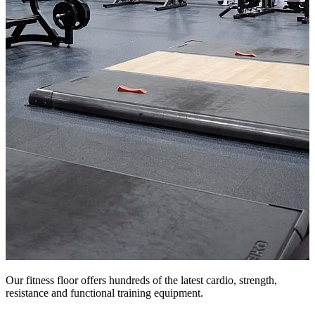
Our fitness floor offers hundreds of the latest cardio, strength,
resistance and functional training equipment.