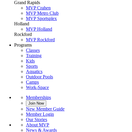
Grand Rapids
MVP Crahen
MVP Metro Club
MVP Sportsplex
Holland
MVP Holland
Rockford
MVP Rockford
Programs
Classes
Training
Kids
Sports
Aquatics
Outdoor Pools
Camps
Work-Space
Memberships
Join Now
New Member Guide
Member Login
Our Stories
About MVP
News & Awards