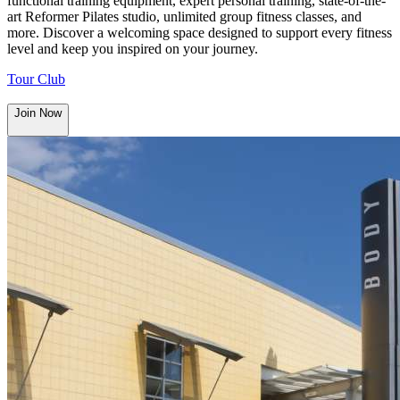
functional training equipment, expert personal training, state-of-the-
art Reformer Pilates studio, unlimited group fitness classes, and
more. Discover a welcoming space designed to support every fitness
level and keep you inspired on your journey.
Tour Club
Join Now