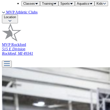
Classes
Training
Sports
Aquatics
Kids
MVP Athletic Clubs
Location
MVP Rockford
515 E Division
Rockford, MI 49341