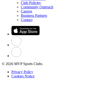
Club Policies
Community Outreach
Careers
Business Partners
Contact
© 2026 MVP Sports Clubs
Privacy Policy
Cookies Notice