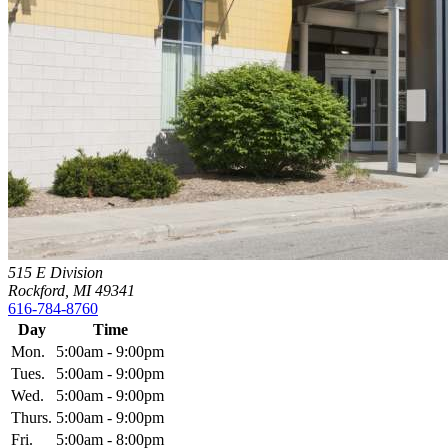
515 E Division
Rockford, MI 49341
616-784-8760
Day
Time
Mon.
5:00am - 9:00pm
Tues.
5:00am - 9:00pm
Wed.
5:00am - 9:00pm
Thurs.
5:00am - 9:00pm
Fri.
5:00am - 8:00pm