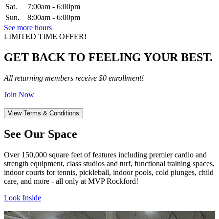
Sat.
7:00am - 6:00pm
Sun.
8:00am - 6:00pm
See more hours
LIMITED TIME OFFER!
GET BACK TO FEELING YOUR BEST.
All returning members receive $0 enrollment!
Join Now
View Terms & Conditions
See Our Space
Over 150,000 square feet of features including premier cardio and
strength equipment, class studios and turf, functional training spaces,
indoor courts for tennis, pickleball, indoor pools, cold plunges, child
care, and more - all only at MVP Rockford!
Look Inside