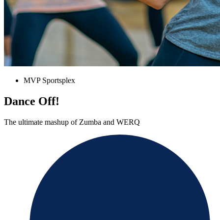
MVP Sportsplex
Dance Off!
The ultimate mashup of Zumba and WERQ