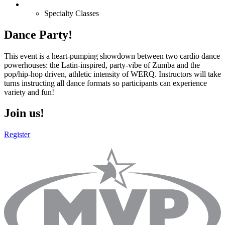
Specialty Classes
Dance Party!
This event is a heart-pumping showdown between two cardio dance
powerhouses: the Latin-inspired, party-vibe of Zumba and the
pop/hip-hop driven, athletic intensity of WERQ. Instructors will take
turns instructing all dance formats so participants can experience
variety and fun!
Join us!
Register