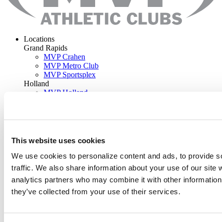
Locations
Grand Rapids
MVP Crahen
MVP Metro Club
MVP Sportsplex
Holland
MVP Holland
Rockford
MVP Rockford
Programs
Classes
Training
This website uses cookies
Kids
Sports
We use cookies to personalize content and ads, to provide s
Aquatics
traffic. We also share information about your use of our site 
Outdoor Pools
analytics partners who may combine it with other information 
Camps
Work-Space
they’ve collected from your use of their services.
Memberships
Join Now