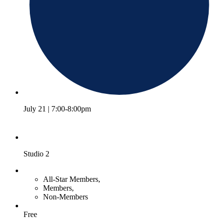
July 21 | 7:00-8:00pm
Studio 2
All-Star Members,
Members,
Non-Members
Free