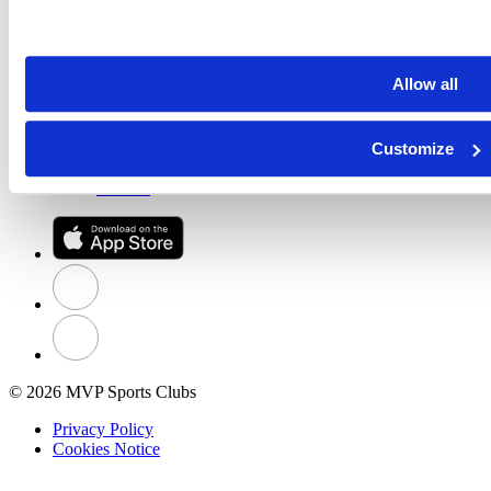
New Member Guide
Member Login
Our Stories
About MVP
Allow all
News & Awards
Club Policies
Community Outreach
Customize
Careers
Business Partners
Contact
© 2026 MVP Sports Clubs
Privacy Policy
Cookies Notice