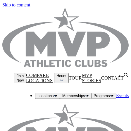
Skip to content
COMPARE
MVP
Join
Hours
TOUR
CONTACT
Now
LOCATIONS
STORIES
Events
Locations
Memberships
Programs