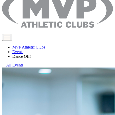
MVP Athletic Clubs
Events
Dance Off!
All Events