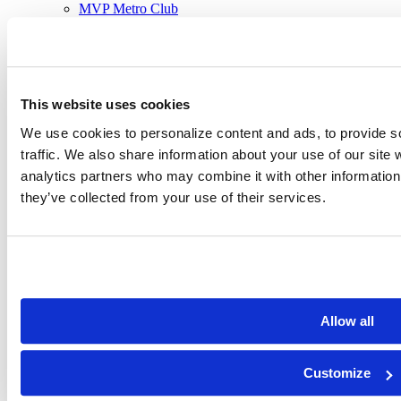
MVP Metro Club
MVP Sportsplex
Holland
MVP Holland
Rockford
MVP Rockford
This website uses cookies
Programs
Classes
We use cookies to personalize content and ads, to provide s
Training
Kids
traffic. We also share information about your use of our site 
Sports
analytics partners who may combine it with other information 
Aquatics
they’ve collected from your use of their services.
Outdoor Pools
Camps
Work-Space
Memberships
Join Now
New Member Guide
Member Login
Allow all
Our Stories
About MVP
News & Awards
Customize
Club Policies
Community Outreach