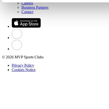
Careers
Business Partners
Contact
© 2026 MVP Sports Clubs
Privacy Policy
Cookies Notice