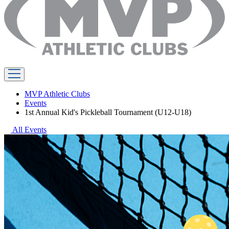
MVP Athletic Clubs
Events
1st Annual Kid's Pickleball Tournament (U12-U18)
All Events