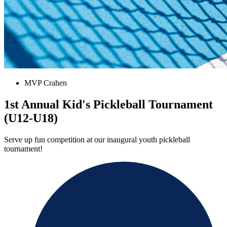
MVP Crahen
1st Annual Kid's Pickleball Tournament
(U12-U18)
Serve up fun competition at our inaugural youth pickleball
tournament!