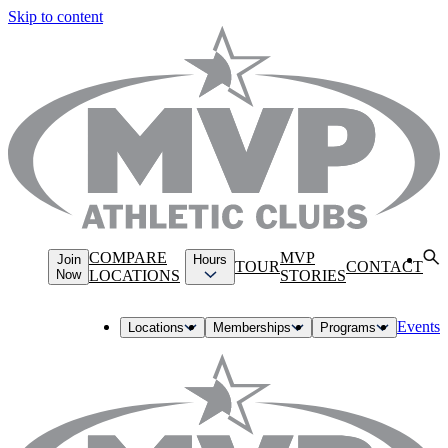
Skip to content
COMPARE
MVP
Join
Hours
TOUR
CONTACT
Now
LOCATIONS
STORIES
Events
Locations
Memberships
Programs