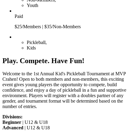
Youth
Paid
$25/Members | $35/Non-Members
Pickleball,
Kids
Play. Compete. Have Fun!
Welcome to the 1st Annual Kid's Pickleball Tournament at MVP
Crahen! Open to both members and non-members, this exciting
event gives young players the opportunity to compete, build
confidence, and enjoy a day of pickleball in a fun and supportive
environment. Players will register with a doubles partner of any
gender, and tournament format will be determined based on the
number of entries.
Divisions:
Beginner
| U12 & U18
Advanced
| U12 & U18