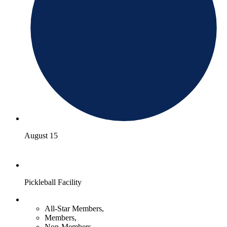
August 15
Pickleball Facility
All-Star Members,
Members,
Non-Members,