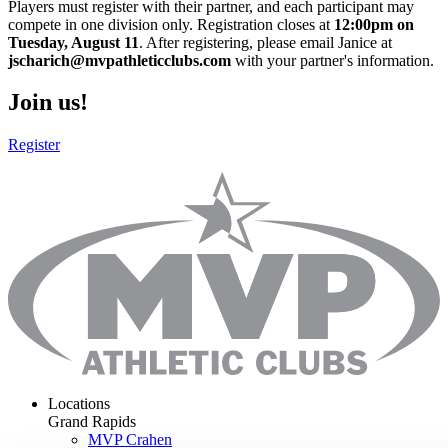
Players must register with their partner, and each participant may
compete in one division only. Registration closes at
12:00pm on
Tuesday, August 11
. After registering, please email Janice at
jscharich@mvpathleticclubs.com
with your partner's information.
Join us!
Register
Locations
Grand Rapids
MVP Crahen